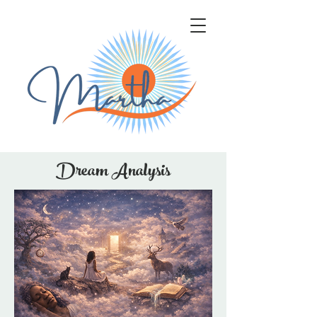
Dream Analysis