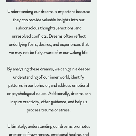
Understanding our dreams is important because
they can provide valuable insights into our
subconscious thoughts, emotions, and
unresolved conflicts. Dreams often reflect
underlying fears, desires, and experiences that
we may not be fully aware of in our waking life.
By analyzing these dreams, we can gain a deeper
understanding of our inner world, identify
patterns in our behavior, and address emotional
or psychological issues. Additionally, dreams can
inspire creativity, offer guidance, and help us
process trauma or stress.
Ultimately, understanding our dreams promotes
greater self-awareness, emotional healing, and