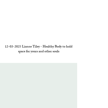
12-03-2025
Lianne Tiley - Healthy Body to hold
space for yours and other souls