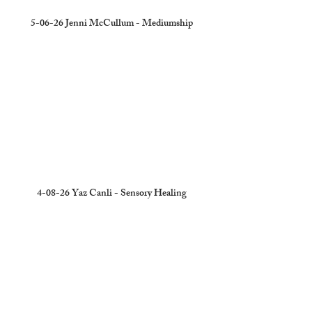
5-06-26 Jenni McCullum - Mediumship
4-08-26 Yaz Canli - Sensory Healing