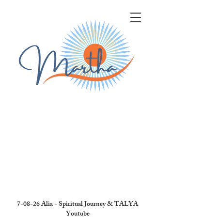
7-08-26 Alia - Spiritual Journey & TALYA
Youtube