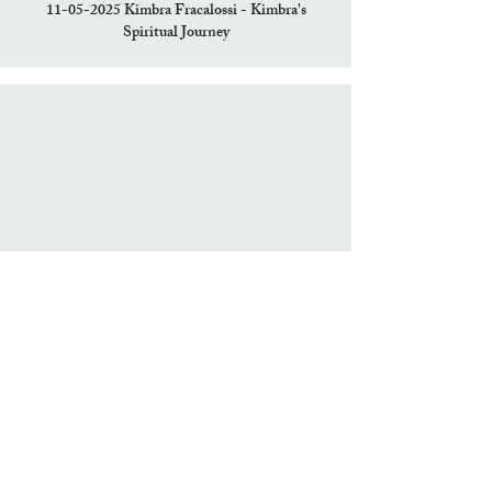
11-05-2025
Kimbra Fracalossi - Kimbra's
Spiritual Journey
10-29-2025
Erika Larsen - Trance Channeling
Christ Consciousness and induction/renewal to
the Light Grid with Hermes