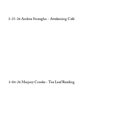
3-25-26 Andrea Straughn - Awakening Cafe
3-04-26 Marjory Crooks - Tea Leaf Reading