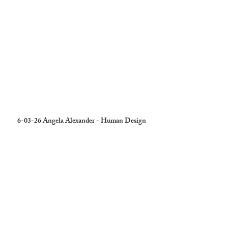
6-03-26 Angela Alexander - Human Design