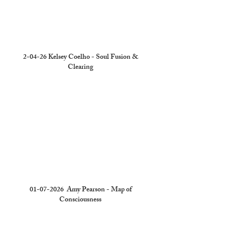
2-04-26 Kelsey Coelho - Soul Fusion &
Clearing
01-07-2026
Amy Pearson - Map of
Consciousness