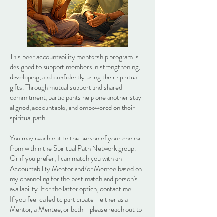
This peer accountability mentorship program is
designed to support members in strengthening,
developing, and confidently using their spiritual
gifts. Through mutual support and shared
commitment, participants help one another stay
aligned, accountable, and empowered on their
spiritual path.
You may reach out to the person of your choice
from within the Spiritual Path Network group.
Or if you prefer, I can match you with an
Accountability Mentor and/or Mentee based on
my channeling for the best match and person's
availability. For the latter option,
contact me
.
If you feel called to participate—either as a
Mentor, a Mentee, or both—please reach out to