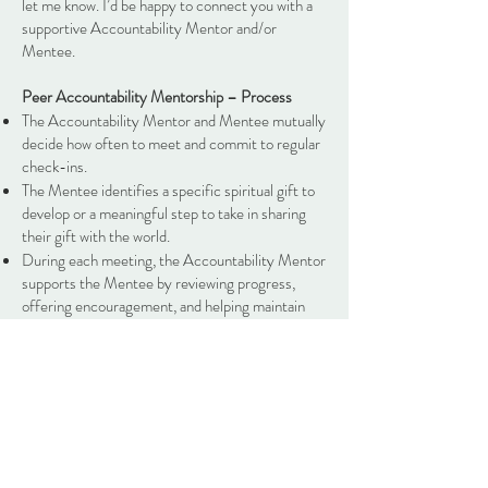
let me know. I’d be happy to connect you with a
supportive Accountability Mentor and/or
Mentee.
Peer Accountability Mentorship – Process
The Accountability Mentor and Mentee mutually
decide how often to meet and commit to regular
check-ins.
The Mentee identifies a specific spiritual gift to
develop or a meaningful step to take in sharing
their gift with the world.
During each meeting, the Accountability Mentor
supports the Mentee by reviewing progress,
offering encouragement, and helping maintain
accountability toward the agreed-upon steps.
Mentors and Mentees are invited to share
insights, successes, and challenges during our
monthly open discussion. This collective sharing
helps strengthen the mentorship experience and
supports everyone in more fully using their
spiritual gifts.