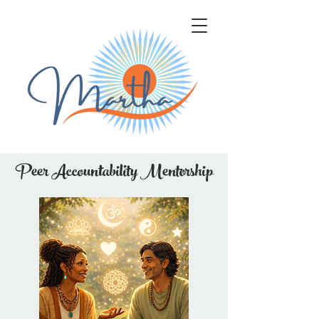
Peer Accountability Mentorship