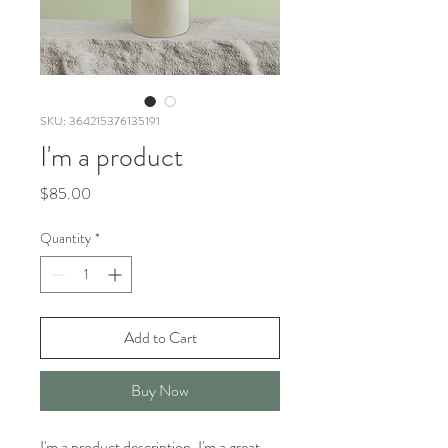
SKU: 364215376135191
I'm a product
Price
$85.00
Quantity
*
Add to Cart
Buy Now
I'm a product description. I'm a great 