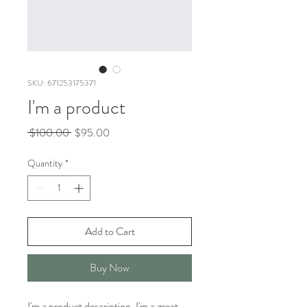
SKU: 671253175371
I'm a product
Regular
Sale
 $100.00 
$95.00
Price
Price
Quantity
*
Add to Cart
Buy Now
I'm a product description. I'm a great 