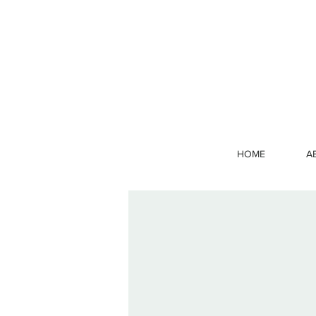
HOME
A