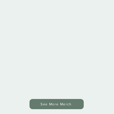
See More Merch