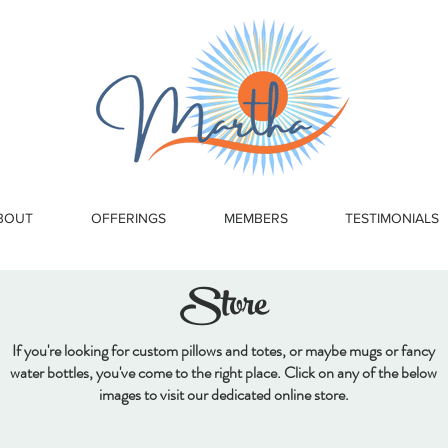
BOUT
OFFERINGS
MEMBERS
TESTIMONIALS
Store
If you're looking for custom pillows and totes, or maybe mugs or fancy
water bottles, you've come to the right place. Click on any of the below
images to visit our dedicated online store.