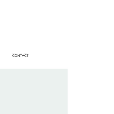
CONTACT